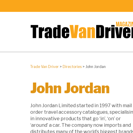
Trade Van Driver
>
Directories
>
John Jordan
John Jordan
John Jordan Limited started in 1997 with mail
order travel accessory catalogues, specialisi
in innovative products that go ‘in’, ‘on’ or
‘around’ a car. The company now imports and
distributes many of the world’s biggest brand