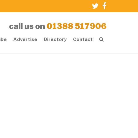
call us on
01388 517906
ibe
Advertise
Directory
Contact