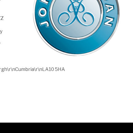
ZZ
ny
f
bergh\r\nCumbria\r\nLA10 5HA