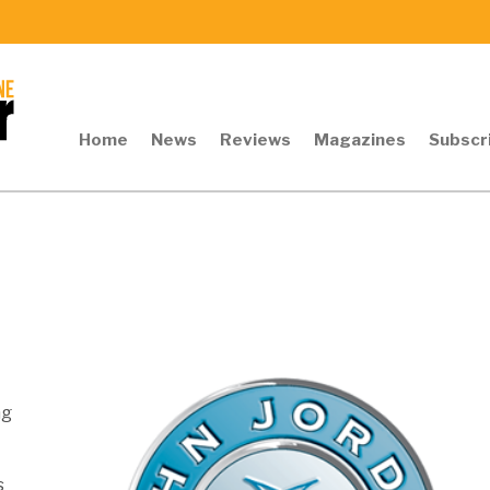
Home
News
Reviews
Magazines
Subscr
ng
s