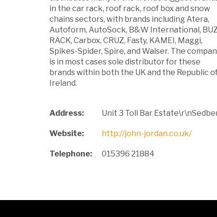
in the car rack, roof rack, roof box and snow
chains sectors, with brands including Atera,
Autoform, AutoSock, B&W International, BU
RACK, Carbox, CRUZ, Fasty, KAMEI, Maggi,
Spikes-Spider, Spire, and Walser. The compa
is in most cases sole distributor for these
brands within both the UK and the Republic o
Ireland.
Address:
Unit 3 Toll Bar Estate\r\nSed
Website:
http://john-jordan.co.uk/
Telephone:
015396 21884