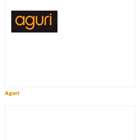
Aguri