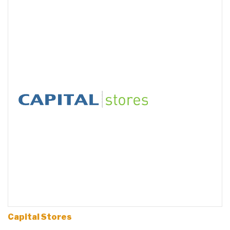
Capital Stores