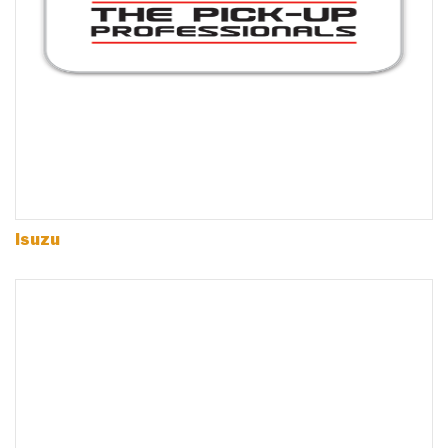
Isuzu