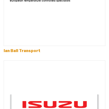
Ian Ball Transport