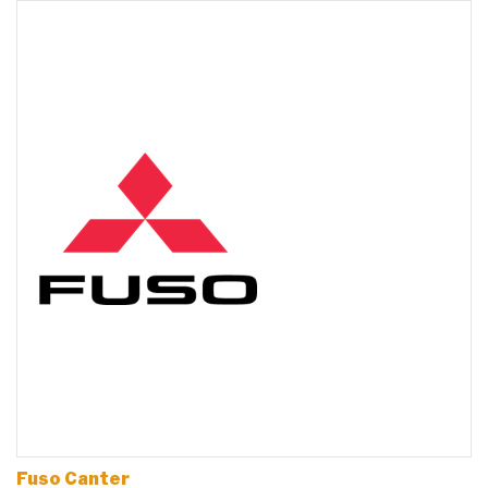
Fuso Canter