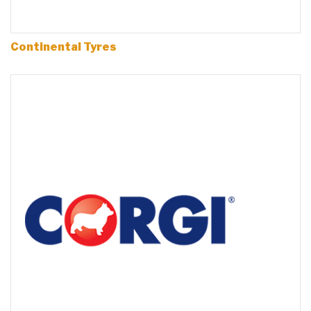
Continental Tyres