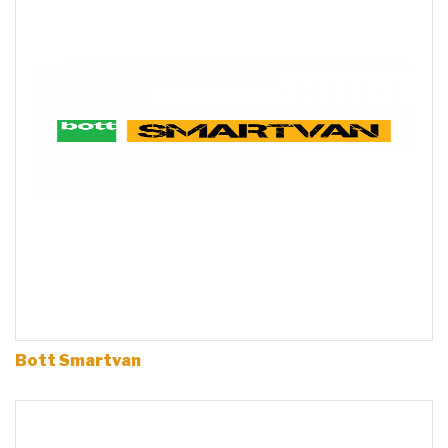
Bott Smartvan