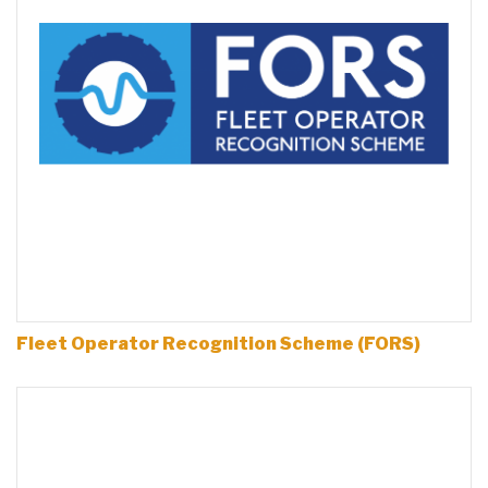
Fleet Operator Recognition Scheme (FORS)