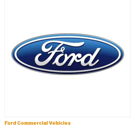
Ford Commercial Vehicles