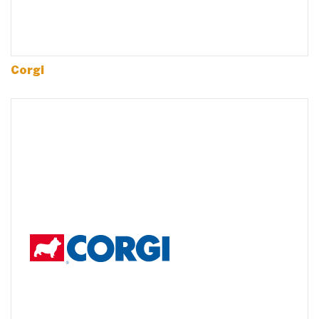
Corgi