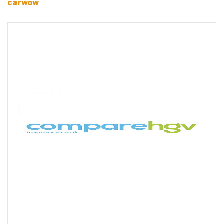
carwow