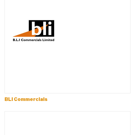
BLI Commercials