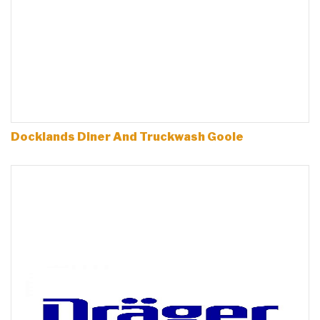
Docklands Diner And Truckwash Goole