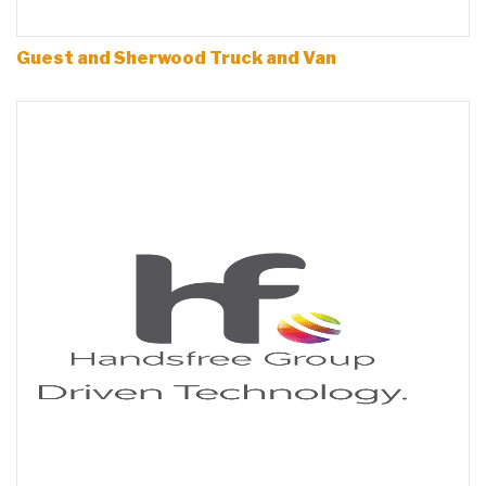
Guest and Sherwood Truck and Van