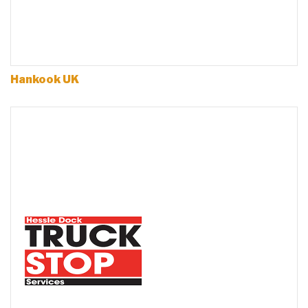
Hankook UK