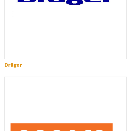
Dräger