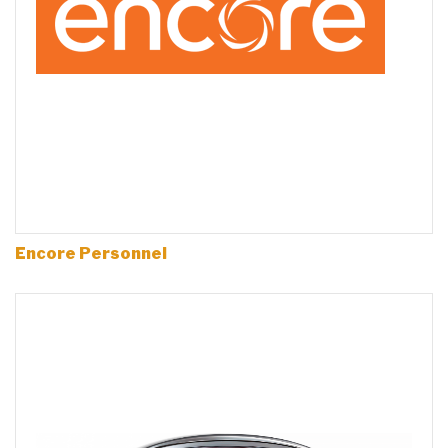
Encore Personnel