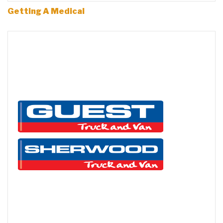
Getting A Medical