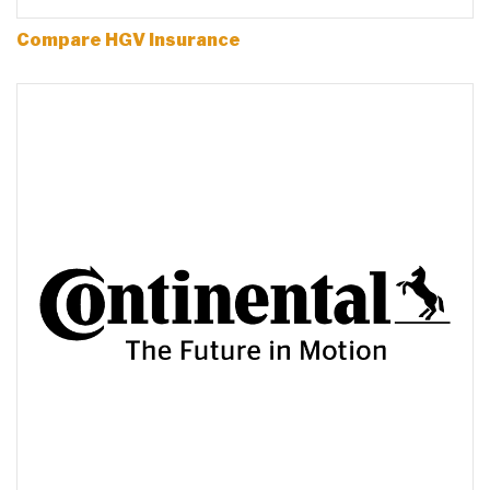
Compare HGV Insurance