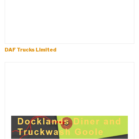
DAF Trucks Limited