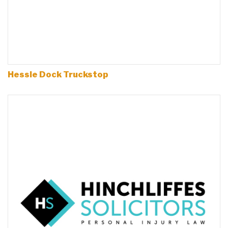
Hessle Dock Truckstop