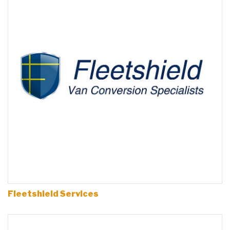
Fleetshield Services