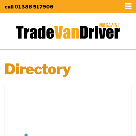
call
01388 517906
Directory