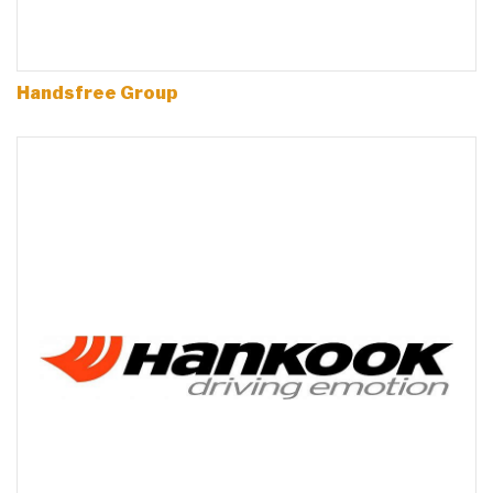
Handsfree Group