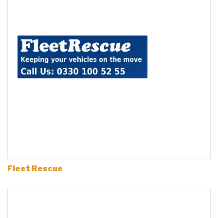
Fleet Rescue