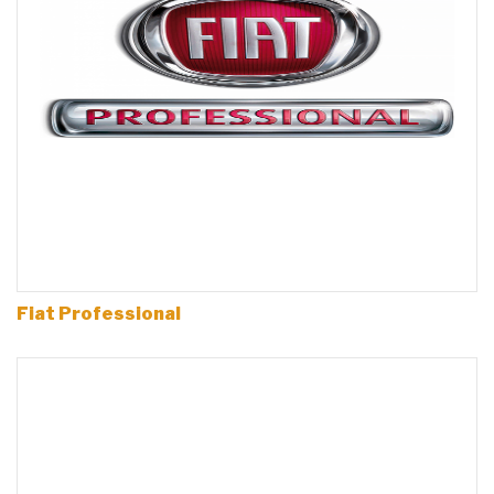
Fiat Professional