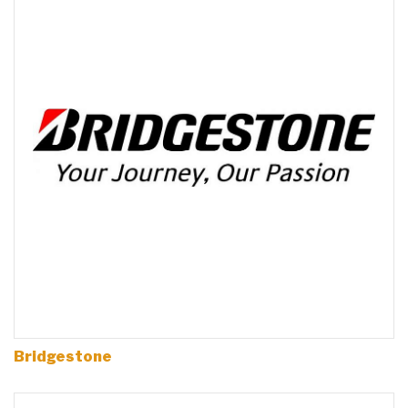
Bridgestone