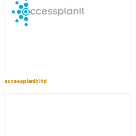
accessplanit ltd