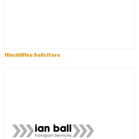
Hinchliffes Solicitors