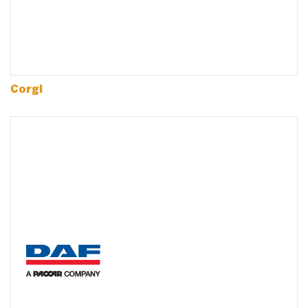
Corgi