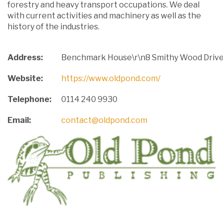
forestry and heavy transport occupations. We deal
with current activities and machinery as well as the
history of the industries.
Address:
Benchmark House\r\n8 Smithy Wood Drive\
Website:
https://www.oldpond.com/
Telephone:
0114 240 9930
Email:
contact@oldpond.com