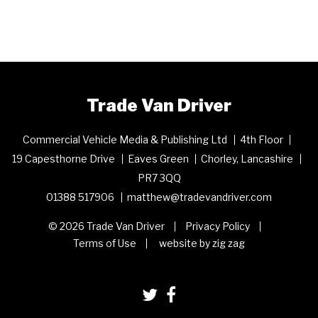
Trade Van Driver
Commercial Vehicle Media & Publishing Ltd
4th Floor
19 Capesthorne Drive
Eaves Green
Chorley, Lancashire
PR7 3QQ
01388 517906
matthew@tradevandriver.com
© 2026 Trade Van Driver
Privacy Policy
Terms of Use
website by zig zag