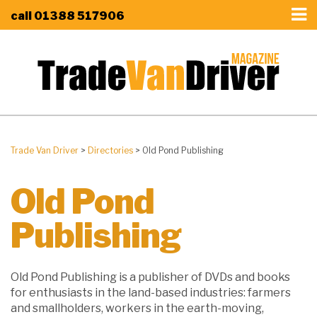
call
01388 517906
Trade Van Driver
>
Directories
>
Old Pond Publishing
Old Pond
Publishing
Old Pond Publishing is a publisher of DVDs and books
for enthusiasts in the land-based industries: farmers
and smallholders, workers in the earth-moving,