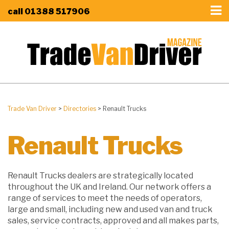
call
01388 517906
Trade Van Driver
>
Directories
>
Renault Trucks
Renault Trucks
Renault Trucks dealers are strategically located
throughout the UK and Ireland. Our network offers a
range of services to meet the needs of operators,
large and small, including new and used van and truck
sales, service contracts, approved and all makes parts,