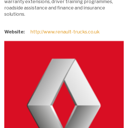
warranty extensions, driver training programmes,
roadside assistance and finance and insurance
solutions.
Website:
http://www.renault-trucks.co.uk