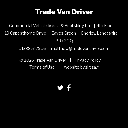
Trade Van Driver
Commercial Vehicle Media & Publishing Ltd
4th Floor
19 Capesthorne Drive
Eaves Green
Chorley, Lancashire
PR7 3QQ
01388 517906
matthew@tradevandriver.com
© 2026 Trade Van Driver
Privacy Policy
Terms of Use
website by zig zag