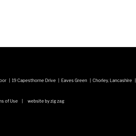
loor
19 Capesthorne Drive
Eaves Green
Chorley, Lancashire
s of Use
website by zig zag