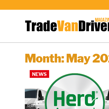
Month:
May 2
NEWS