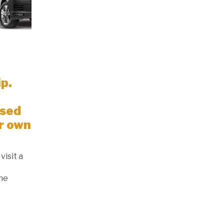
ip.
Used
r own
visit a
the