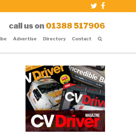
call us on
01388 517906
ibe
Advertise
Directory
Contact