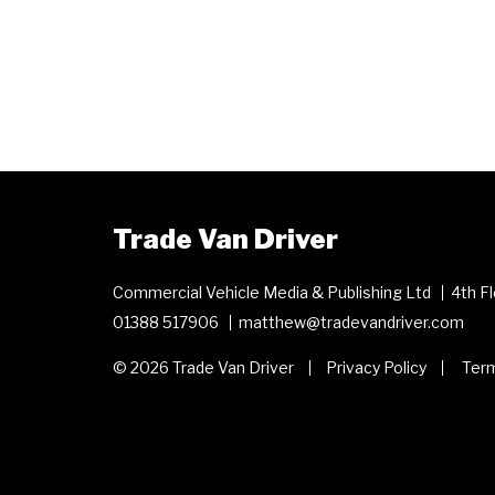
Trade Van Driver
Commercial Vehicle Media & Publishing Ltd
4th F
01388 517906
matthew@tradevandriver.com
© 2026 Trade Van Driver
Privacy Policy
Term