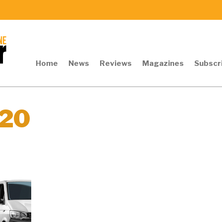
Home
News
Reviews
Magazines
Subscr
020