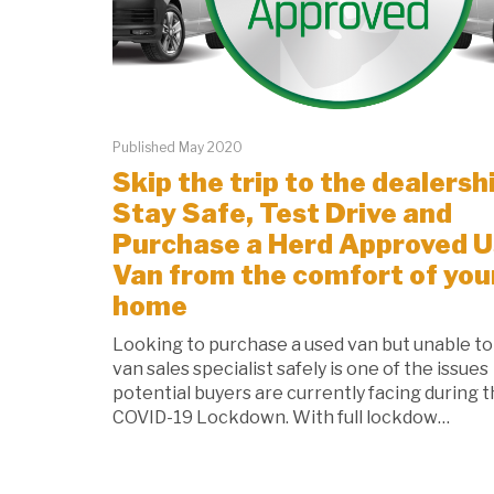
Published May 2020
Skip the trip to the dealersh
Stay Safe, Test Drive and
Purchase a Herd Approved 
Van from the comfort of you
home
Looking to purchase a used van but unable to 
van sales specialist safely is one of the issues
potential buyers are currently facing during 
COVID-19 Lockdown. With full lockdow…