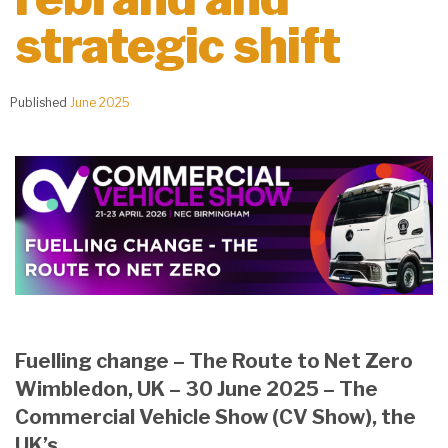
strategic shift
Published
June 2025
Fuelling change – The Route to Net Zero
Wimbledon, UK – 30 June 2025 – The
Commercial Vehicle Show (CV Show), the
UK’s