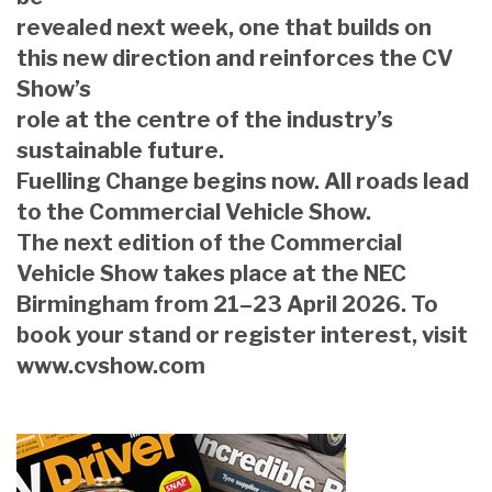
revealed next week, one that builds on
this new direction and reinforces the CV
Show’s
role at the centre of the industry’s
sustainable future.
Fuelling Change begins now. All roads lead
to the Commercial Vehicle Show.
The next edition of the Commercial
Vehicle Show takes place at the NEC
Birmingham from 21–23 April 2026. To
book your stand or register interest, visit
www.cvshow.com