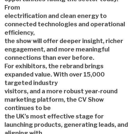
From
electrification and clean energy to
connected technologies and operational
efficiency,
the show will offer deeper insight, richer
engagement, and more meaningful
connections than ever before.
For exhibitors, the rebrand brings
expanded value. With over 15,000
targeted industry
visitors, and a more robust year-round
marketing platform, the CV Show
continues to be
the UK’s most effective stage for
launching products, generating leads, and
aligning with