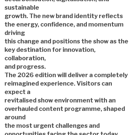
sustainable
growth. The new brand identity reflects
the energy, confidence, and momentum
driving
this change and positions the show as the
key destination for innovation,
collaboration,
and progress.
The 2026 edition will deliver a completely
reimagined experience. Visitors can
expect a
revitalised show environment with an
overhauled content programme, shaped
around
the most urgent challenges and
opportunities facing the sector today.