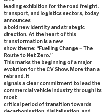
leading exhibition for the road freight,
transport, and logistics sectors, today
announces
a bold new identity and strategic
direction. At the heart of this
transformation is a new
show theme: “Fuelling Change – The
Route to Net Zero.”
This marks the beginning of a major
evolution for the CV Show. More than a
rebrand, it
signals a clear commitment to lead the
commercial vehicle industry through its
most
critical period of transition towards
decarbonisation, digitalisation, and