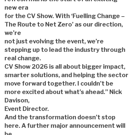
new era
for the CV Show. With ‘Fuelling Change –
The Route to Net Zero’ as our direction,
we’re
not just evolving the event, we’re
stepping up to lead the industry through
real change.
CV Show 2026 is all about bigger impact,
smarter solutions, and helping the sector
move forward together. I couldn’t be
more excited about what’s ahead.” Nick
Davison,
Event Director.
And the transformation doesn’t stop
here. A further major announcement will
be