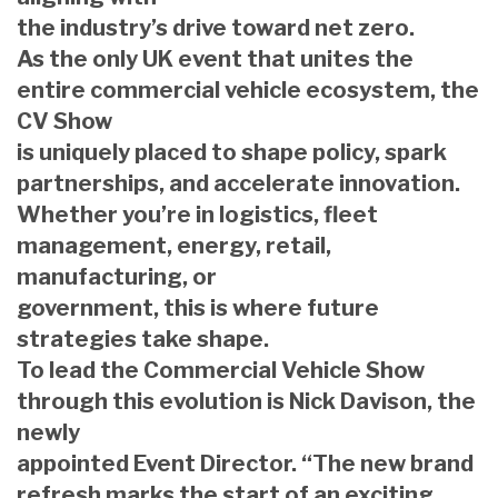
the industry’s drive toward net zero.
As the only UK event that unites the
entire commercial vehicle ecosystem, the
CV Show
is uniquely placed to shape policy, spark
partnerships, and accelerate innovation.
Whether you’re in logistics, fleet
management, energy, retail,
manufacturing, or
government, this is where future
strategies take shape.
To lead the Commercial Vehicle Show
through this evolution is Nick Davison, the
newly
appointed Event Director. “The new brand
refresh marks the start of an exciting