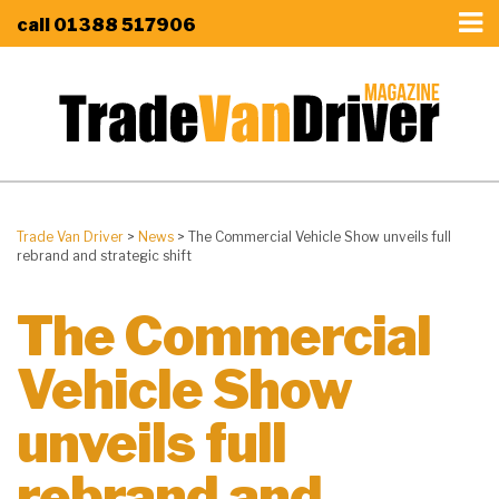
call
01388 517906
Trade Van Driver
>
News
>
The Commercial Vehicle Show unveils full
rebrand and strategic shift
The Commercial
Vehicle Show
unveils full
rebrand and