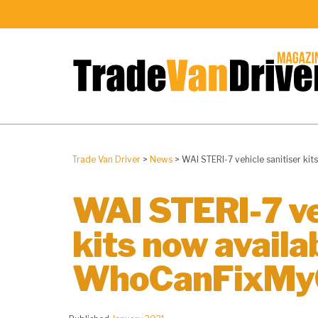
Trade Van Driver
>
News
>
WAI STERI-7 vehicle sanitiser k
WAI STERI-7 ve
kits now availa
WhoCanFixMy