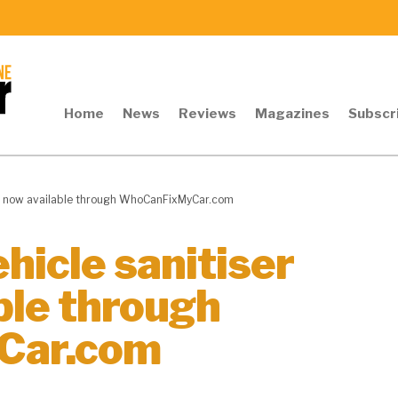
Home
News
Reviews
Magazines
Subscr
its now available through WhoCanFixMyCar.com
hicle sanitiser
ble through
Car.com