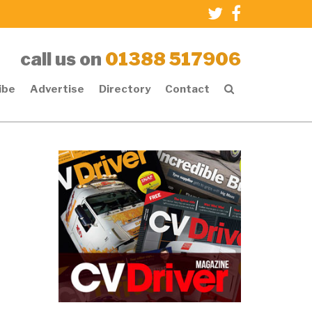
call us on
01388 517906
ibe
Advertise
Directory
Contact