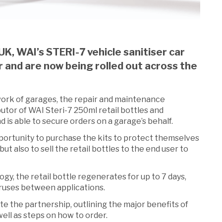
UK, WAI’s STERI-7 vehicle sanitiser car
r and are now being rolled out across the
work of garages, the repair and maintenance
utor of WAI Steri-7 250ml retail bottles and
d is able to secure orders on a garage’s behalf.
portunity to purchase the kits to protect themselves
t also to sell the retail bottles to the end user to
y, the retail bottle regenerates for up to 7 days,
ruses between applications.
e the partnership, outlining the major benefits of
 well as steps on how to order.