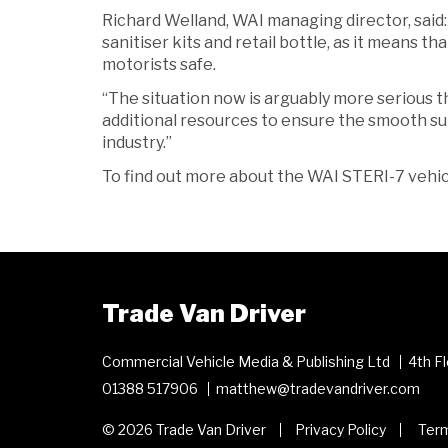
Richard Welland, WAI managing director, said: 
sanitiser kits and retail bottle, as it means
motorists safe.
“The situation now is arguably more serious 
additional resources to ensure the smooth su
industry.”
To find out more about the WAI STERI-7 vehicle
Trade Van Driver
Commercial Vehicle Media & Publishing Ltd
4th F
01388 517906
matthew@tradevandriver.com
© 2026 Trade Van Driver
Privacy Policy
Term