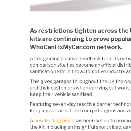
As restrictions tighten across the 
kits are continuing to prove popula
WhoCanFixMyCar.com network.
After gaining positive feedback from its net
comparison site has become an official distrib
sanitisation kits in the automotive industry an
This gives garages throughout the UK the op
and their customers when carrying out work, bu
keep their vehicle sanitised.
Featuring seven-day reactive barrier technolog
keeping surfaces free from pathogens and vi
A
new landing page
has been set up to promot
the kit, including an insightful short video, as