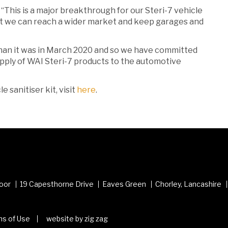
“This is a major breakthrough for our Steri-7 vehicle
 that we can reach a wider market and keep garages and
than it was in March 2020 and so we have committed
pply of WAI Steri-7 products to the automotive
 sanitiser kit, visit
here
.
loor
19 Capesthorne Drive
Eaves Green
Chorley, Lancashire
s of Use
website by zig zag