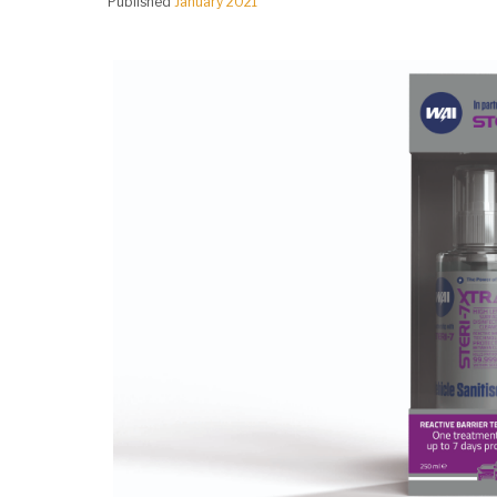
Published
January 2021