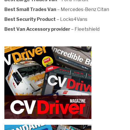
Best Small Trades Van
– Mercedes-Benz Citan
Best Security Product
– Locks4Vans
Best Van Accessory provider
– Fleetshield