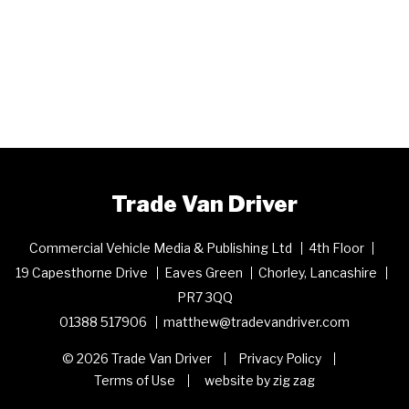
Trade Van Driver
Commercial Vehicle Media & Publishing Ltd
4th Floor
19 Capesthorne Drive
Eaves Green
Chorley, Lancashire
PR7 3QQ
01388 517906
matthew@tradevandriver.com
© 2026 Trade Van Driver
Privacy Policy
Terms of Use
website by zig zag