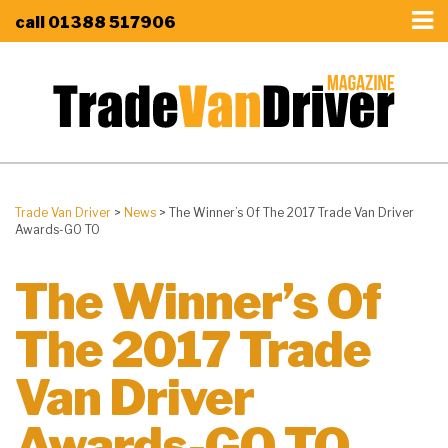
call
01388 517906
Trade Van Driver
>
News
>
The Winner’s Of The 2017 Trade Van Driver
Awards-GO TO
The Winner’s Of
The 2017 Trade
Van Driver
Awards-GO TO