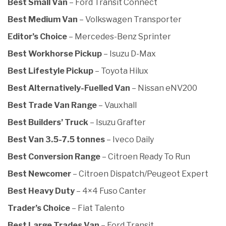
Best Small Van
– Ford Transit Connect
Best Medium Van
– Volkswagen Transporter
Editor’s Choice
– Mercedes-Benz Sprinter
Best Workhorse Pickup
– Isuzu D-Max
Best Lifestyle Pickup
– Toyota Hilux
Best Alternatively-Fuelled Van
– Nissan eNV200
Best Trade Van Range
– Vauxhall
Best Builders’ Truck
– Isuzu Grafter
Best Van 3.5-7.5 tonnes
– Iveco Daily
Best Conversion Range
– Citroen Ready To Run
Best Newcomer
– Citroen Dispatch/Peugeot Expert
Best Heavy Duty
– 4×4 Fuso Canter
Trader’s Choice
– Fiat Talento
Best Large Trades Van
– Ford Transit