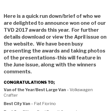
Here is a quick run down/brief of who we
are delighted to announce won one of our
TVD 2017 awards this year. For further
details download or view the April issue on
the website. We have been busy
presenting the awards and taking photos
of the presentations-this will feature in
the June issue, along with the winners
comments.
CONGRATULATIONS TO;
Van of the Year/Best Large Van
– Volkswagen
Crafter
Best City Van
– Fiat Fiorino