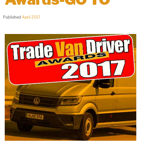
Published
April 2017