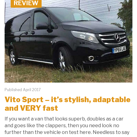
REVIEW
Published April 2017
Vito Sport – it’s stylish, adaptable
and VERY fast
If you want a van that looks superb, doubles as a car
and goes like the clappers, then you need look no
further than the vehicle on test here. Needless to say