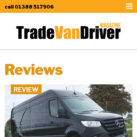
call
01388 517906
Reviews
REVIEW