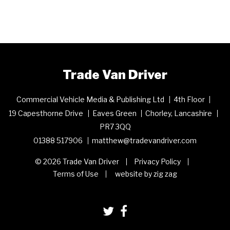
Trade Van Driver
Commercial Vehicle Media & Publishing Ltd
4th Floor
19 Capesthorne Drive
Eaves Green
Chorley, Lancashire
PR7 3QQ
01388 517906
matthew@tradevandriver.com
© 2026 Trade Van Driver
Privacy Policy
Terms of Use
website by zig zag