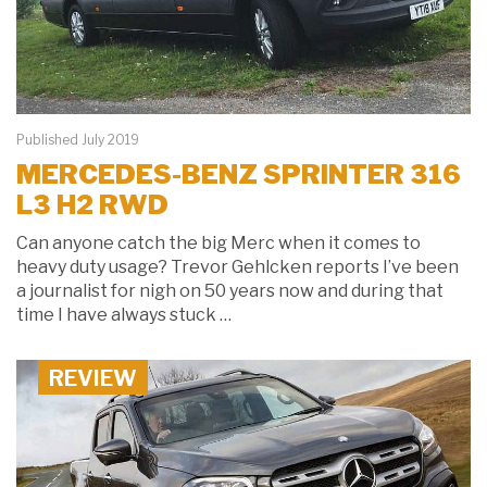
Published July 2019
MERCEDES-BENZ SPRINTER 316
L3 H2 RWD
Can anyone catch the big Merc when it comes to
heavy duty usage? Trevor Gehlcken reports I’ve been
a journalist for nigh on 50 years now and during that
time I have always stuck …
REVIEW