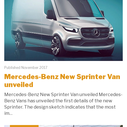
Published November 2017
Mercedes-Benz New Sprinter Van
unveiled
Mercedes-Benz New Sprinter Van unveiled Mercedes-
Benz Vans has unveiled the first details of the new
Sprinter. The design sketch indicates that the most
im…