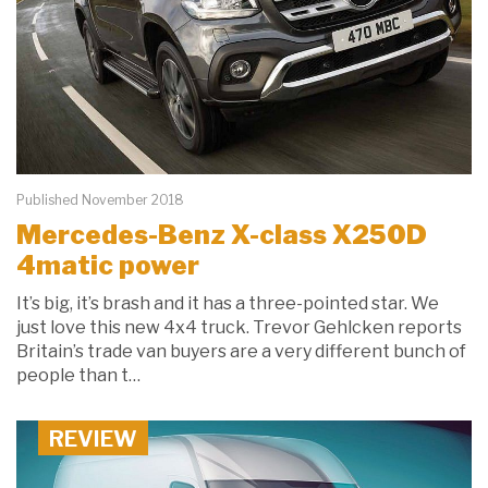
Published November 2018
Mercedes-Benz X-class X250D
4matic power
It’s big, it’s brash and it has a three-pointed star. We
just love this new 4x4 truck. Trevor Gehlcken reports
Britain’s trade van buyers are a very different bunch of
people than t…
REVIEW