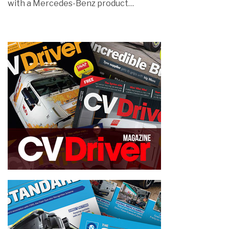
with a Mercedes-Benz product…